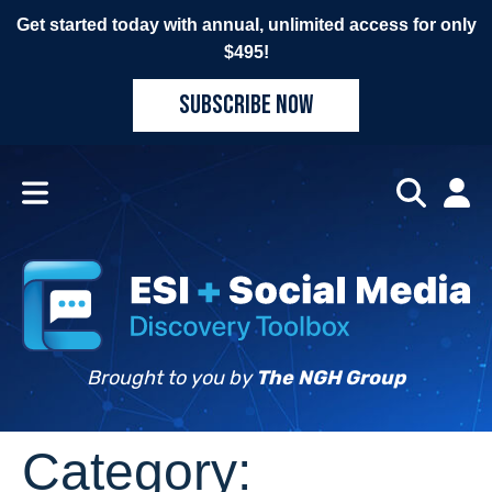
Get started today with annual, unlimited access for only
$495!
SUBSCRIBE NOW
Brought to you by
The NGH Group
Category: