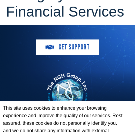
Financial Services
GET SUPPORT
This site uses cookies to enhance your browsing
experience and improve the quality of our services. Rest
The ESI Toolbox and The NGH Group are not endorsed by,
assured, these cookies do not personally identify you,
sponsored by, or affiliated with any of the Providers
and we do not share any information with external
whose information / logos appear on this website.