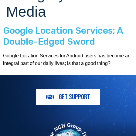
Media
Google Location Services: A
Double-Edged Sword
Google Location Services for Android users has become an
integral part of our daily lives; is that a good thing?
GET SUPPORT