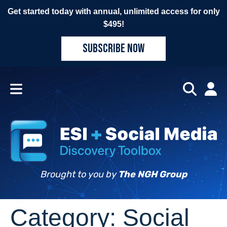
Get started today with annual, unlimited access for only
$495!
SUBSCRIBE NOW
Brought to you by
The NGH Group
Category:
Social