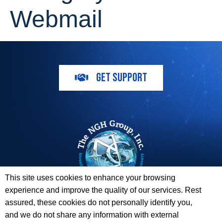
Webmail
GET SUPPORT
This site uses cookies to enhance your browsing
experience and improve the quality of our services. Rest
The ESI Toolbox and The NGH Group are not endorsed by,
assured, these cookies do not personally identify you,
sponsored by, or affiliated with any of the Providers
and we do not share any information with external
whose information / logos appear on this website.