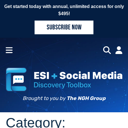
Get started today with annual, unlimited access for only
$495!
SUBSCRIBE NOW
Brought to you by
The NGH Group
Category: