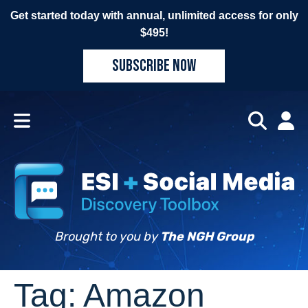
Get started today with annual, unlimited access for only
$495!
SUBSCRIBE NOW
Brought to you by
The NGH Group
Tag:
Amazon