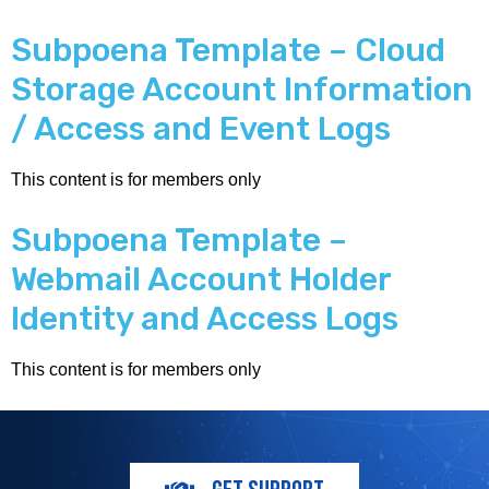
Subpoena Template – Cloud
Storage Account Information
/ Access and Event Logs
This content is for members only
Subpoena Template –
Webmail Account Holder
Identity and Access Logs
This content is for members only