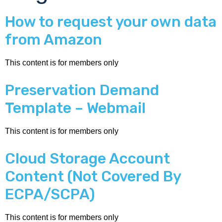
How to request your own data
from Amazon
This content is for members only
Preservation Demand
Template – Webmail
This content is for members only
Cloud Storage Account
Content (Not Covered By
ECPA/SCPA)
This content is for members only