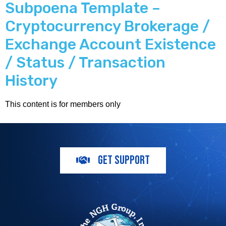
Subpoena Template –
Cryptocurrency Brokerage /
Exchange Account Existence
/ Status / Transaction
History
This content is for members only
GET SUPPORT