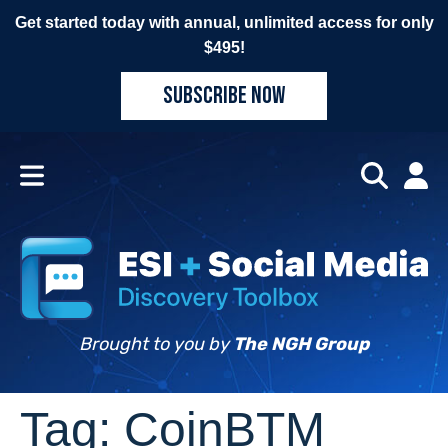
Get started today with annual, unlimited access for only
$495!
SUBSCRIBE NOW
Brought to you by
The NGH Group
Tag:
CoinBTM