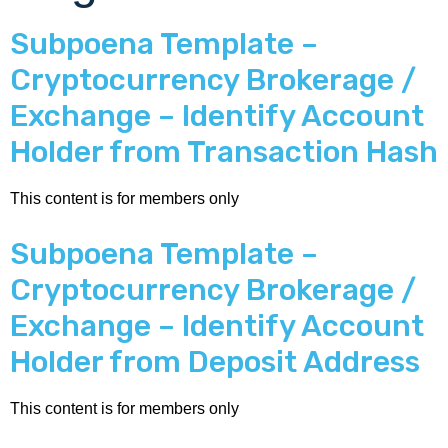
Subpoena Template –
Cryptocurrency Brokerage /
Exchange – Identify Account
Holder from Transaction Hash
This content is for members only
Subpoena Template –
Cryptocurrency Brokerage /
Exchange – Identify Account
Holder from Deposit Address
This content is for members only