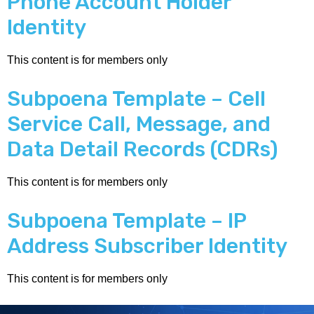
Phone Account Holder
Identity
This content is for members only
Subpoena Template – Cell
Service Call, Message, and
Data Detail Records (CDRs)
This content is for members only
Subpoena Template – IP
Address Subscriber Identity
This content is for members only