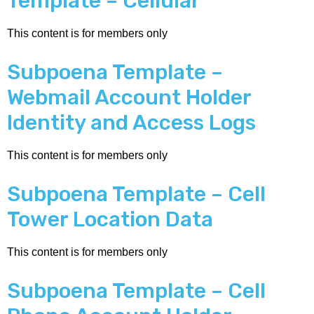
Template – Cellular
This content is for members only
Subpoena Template –
Webmail Account Holder
Identity and Access Logs
This content is for members only
Subpoena Template – Cell
Tower Location Data
This content is for members only
Subpoena Template – Cell