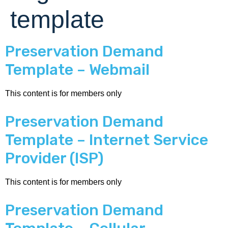
template
Preservation Demand
Template – Webmail
This content is for members only
Preservation Demand
Template – Internet Service
Provider (ISP)
This content is for members only
Preservation Demand