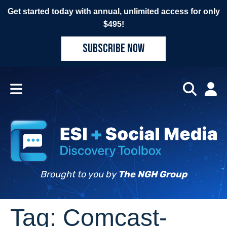
Get started today with annual, unlimited access for only
$495!
SUBSCRIBE NOW
Brought to you by
The NGH Group
Tag:
Comcast-