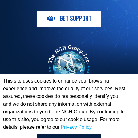
GET SUPPORT
This site uses cookies to enhance your browsing
experience and improve the quality of our services. Rest
The ESI Toolbox and The NGH Group are not endorsed by,
assured, these cookies do not personally identify you,
sponsored by, or affiliated with any of the Providers
and we do not share any information with external
whose information / logos appear on this website.
organizations beyond The NGH Group. By continuing to
use this site, you agree to our cookie usage. For more
© 2026 Copyright The NGH Group, Inc. |
(833) ESI-TLBX
|
Get Support
details, please refer to our
Privacy Policy
.