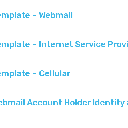
emplate – Webmail
plate – Internet Service Provi
mplate – Cellular
bmail Account Holder Identity