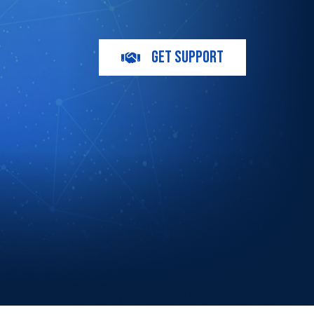
GET SUPPORT