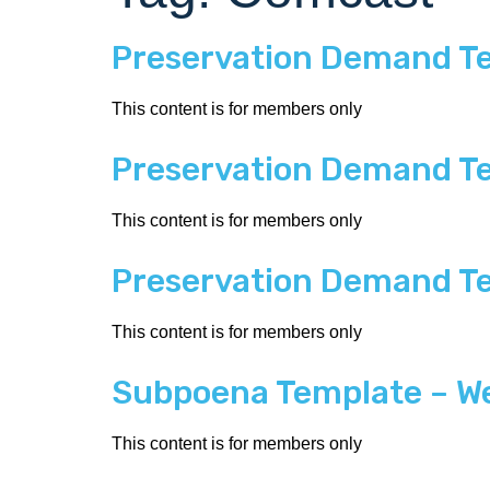
Preservation Demand T
This content is for members only
Preservation Demand Tem
This content is for members only
Preservation Demand Te
This content is for members only
Subpoena Template – We
This content is for members only