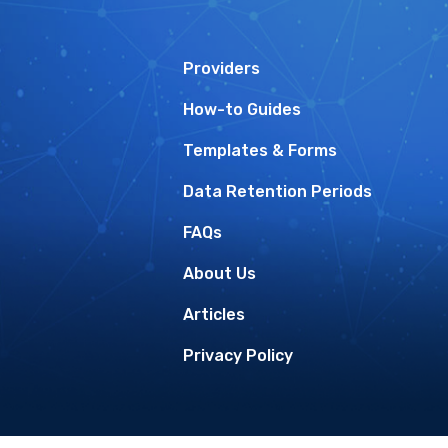
Providers
How-to Guides
Templates & Forms
Data Retention Periods
FAQs
About Us
Articles
Privacy Policy