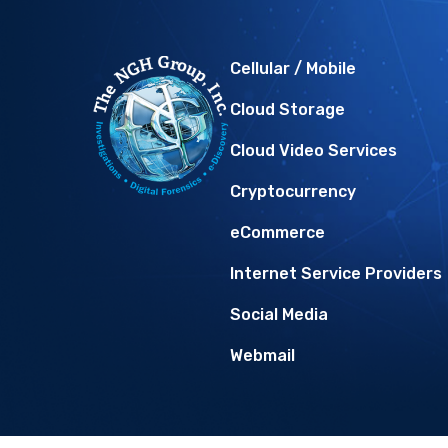
Cellular / Mobile
Cloud Storage
Cloud Video Services
Cryptocurrency
eCommerce
Internet Service Providers
Social Media
Webmail