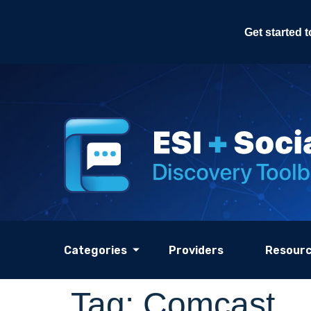
Get started 
Categories
Providers
Resour
Tag:
Comcast