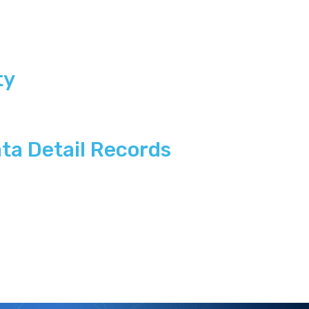
ty
ta Detail Records