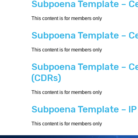
Subpoena Template – Ce
This content is for members only
Subpoena Template – Ce
This content is for members only
Subpoena Template – Cel
(CDRs)
This content is for members only
Subpoena Template – IP 
This content is for members only