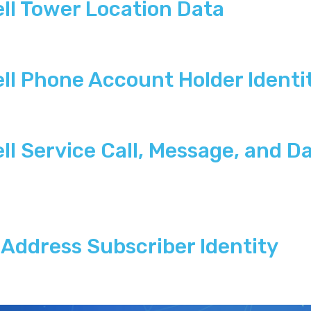
ll Tower Location Data
ll Phone Account Holder Identi
l Service Call, Message, and Da
Address Subscriber Identity