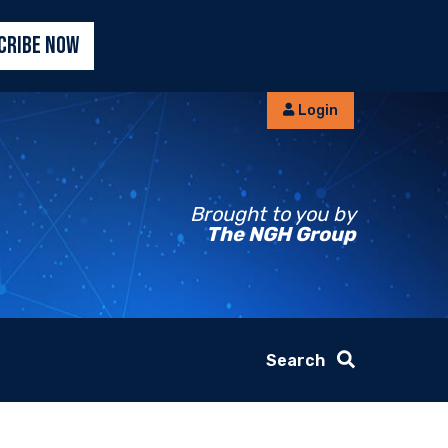
CRIBE NOW
Login
Brought to you by
The NGH Group
Search