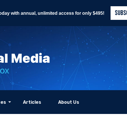
SUBS
today with annual, unlimited access for only $495!
ces
Articles
About Us