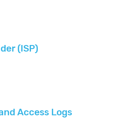
der (ISP)
 and Access Logs