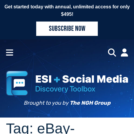
Get started today with annual, unlimited access for only
$495!
SUBSCRIBE NOW
Brought to you by
The NGH Group
Tag:
eBay-