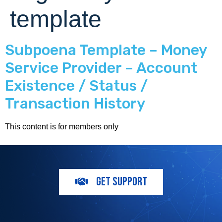
template
Subpoena Template – Money
Service Provider – Account
Existence / Status /
Transaction History
This content is for members only
GET SUPPORT