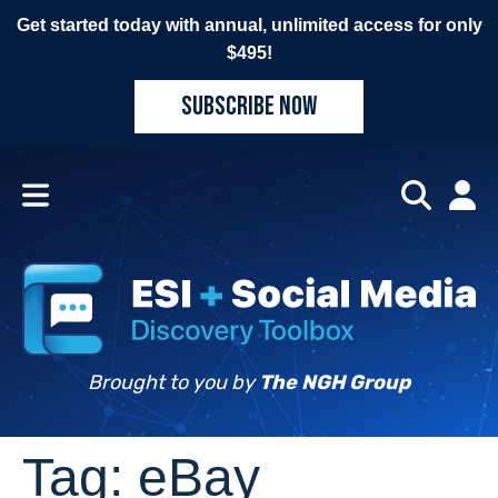
Get started today with annual, unlimited access for only
$495!
SUBSCRIBE NOW
Brought to you by
The NGH Group
Tag:
eBay