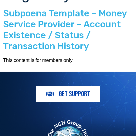
Subpoena Template – Money
Service Provider – Account
Existence / Status /
Transaction History
This content is for members only
GET SUPPORT