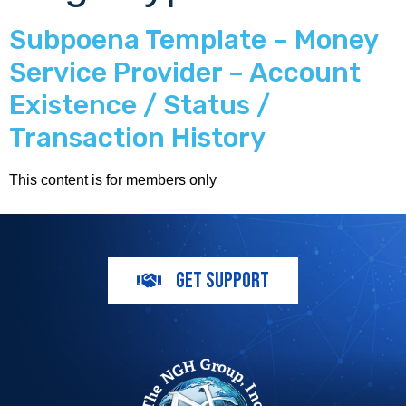
Subpoena Template – Money
Service Provider – Account
Existence / Status /
Transaction History
This content is for members only
GET SUPPORT