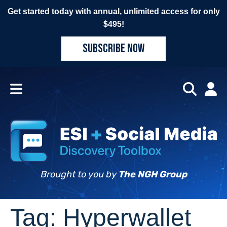
Get started today with annual, unlimited access for only
$495!
SUBSCRIBE NOW
Brought to you by
The NGH Group
Tag:
Hyperwallet