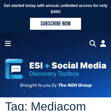
Get started today with annual, unlimited access for only
$495!
SUBSCRIBE NOW
Brought to you by
The NGH Group
Tag:
Mediacom