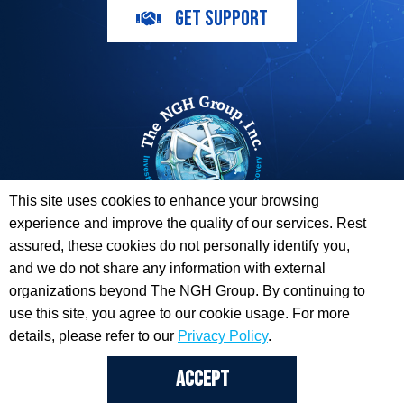
GET SUPPORT
This site uses cookies to enhance your browsing
experience and improve the quality of our services. Rest
The ESI Toolbox and The NGH Group are not endorsed by,
assured, these cookies do not personally identify you,
sponsored by, or affiliated with any of the Providers
and we do not share any information with external
whose information / logos appear on this website.
organizations beyond The NGH Group. By continuing to
use this site, you agree to our cookie usage. For more
© 2026 Copyright The NGH Group, Inc. |
(833) ESI-TLBX
|
Get Support
details, please refer to our
Privacy Policy
.
ACCEPT