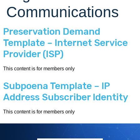
Communications
Preservation Demand
Template – Internet Service
Provider (ISP)
This content is for members only
Subpoena Template – IP
Address Subscriber Identity
This content is for members only