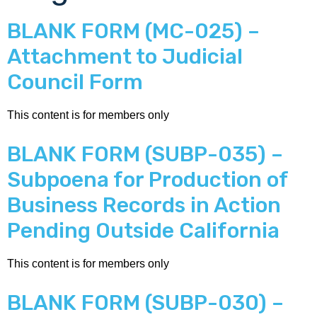
BLANK FORM (MC-025) –
Attachment to Judicial
Council Form
This content is for members only
BLANK FORM (SUBP-035) –
Subpoena for Production of
Business Records in Action
Pending Outside California
This content is for members only
BLANK FORM (SUBP-030) –