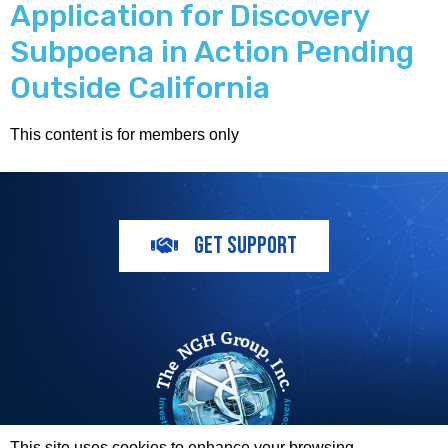
Application for Discovery
Subpoena in Action Pending
Outside California
This content is for members only
GET SUPPORT
This site uses cookies to enhance your browsing