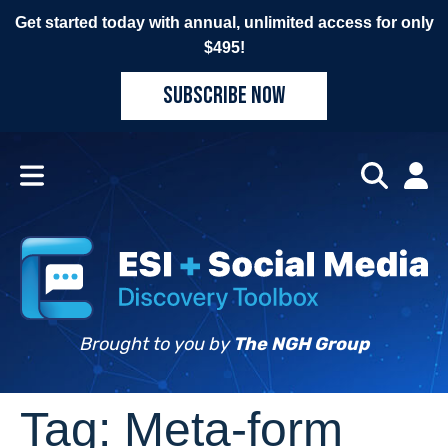
Get started today with annual, unlimited access for only
$495!
SUBSCRIBE NOW
Brought to you by
The NGH Group
Tag:
Meta-form