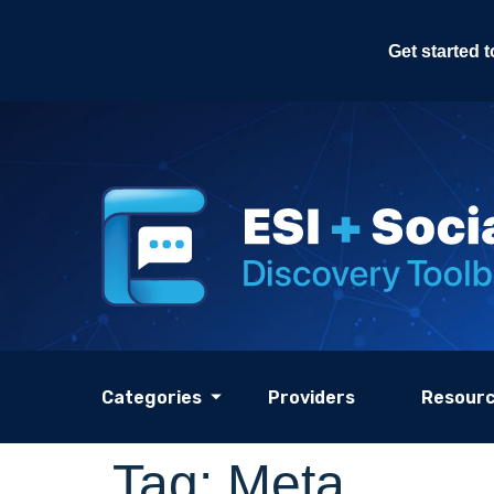
Get started 
Categories
Providers
Resour
Tag:
Meta