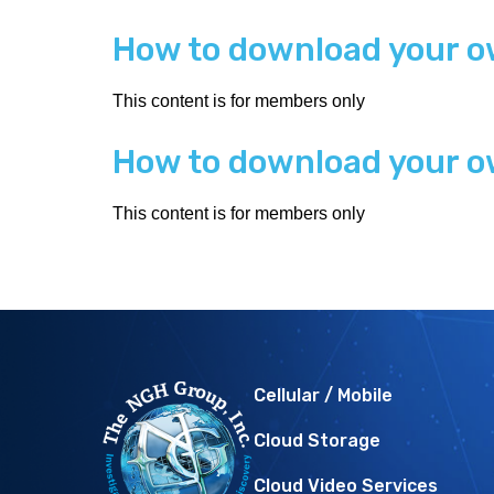
How to download your o
This content is for members only
How to download your o
This content is for members only
Cellular / Mobile
Cloud Storage
Cloud Video Services