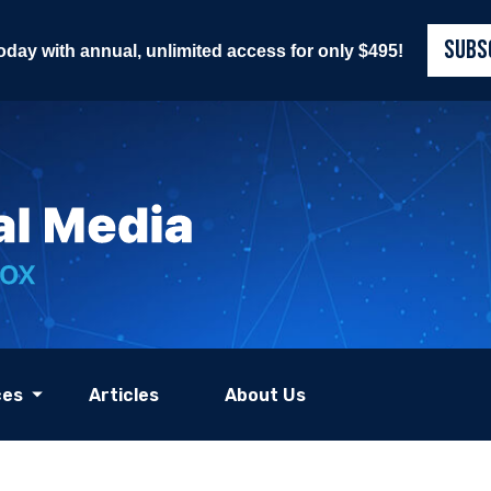
SUBS
today with annual, unlimited access for only $495!
ces
Articles
About Us