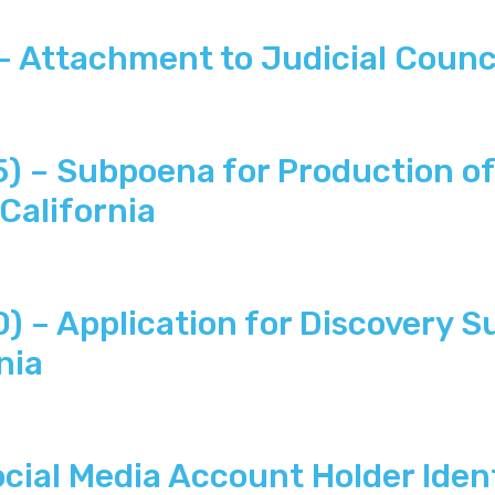
Attachment to Judicial Counc
– Subpoena for Production of 
California
– Application for Discovery S
nia
ial Media Account Holder Iden