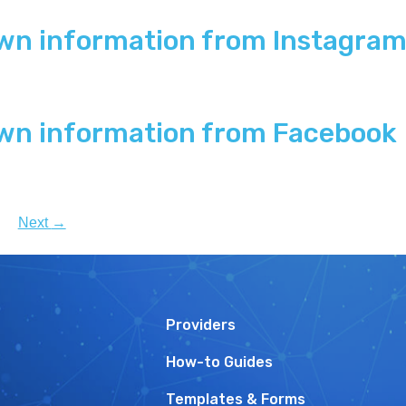
wn information from Instagra
wn information from Facebook
Next
→
Providers
How-to Guides
Templates & Forms