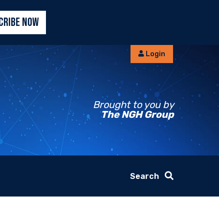
CRIBE NOW
Login
Brought to you by
The NGH Group
Search