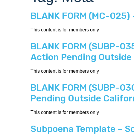
BLANK FORM (MC-025) – 
This content is for members only
BLANK FORM (SUBP-035) 
Action Pending Outside 
This content is for members only
BLANK FORM (SUBP-030) 
Pending Outside Califor
This content is for members only
Subpoena Template – Soc