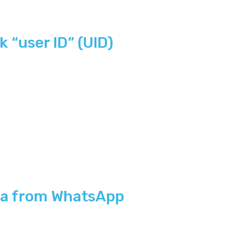
 “user ID” (UID)
ta from WhatsApp