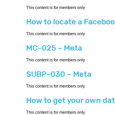
This content is for members only
How to locate a Facebook
This content is for members only
MC-025 – Meta
This content is for members only
SUBP-030 – Meta
This content is for members only
How to get your own da
This content is for members only