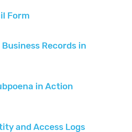
il Form
Business Records in
ubpoena in Action
tity and Access Logs