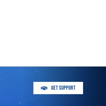
m
GET SUPPORT