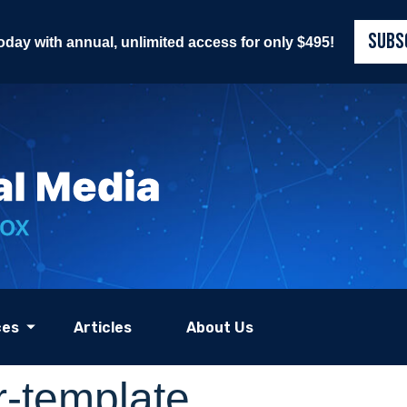
SUBS
today with annual, unlimited access for only $495!
ces
Articles
About Us
-template