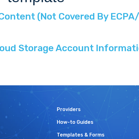
 Content (Not Covered By ECPA
oud Storage Account Informati
Providers
How-to Guides
Templates & Forms