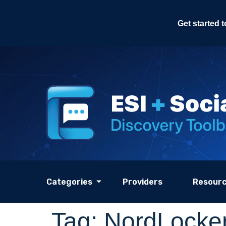
Get started 
Categories
Providers
Resour
Tag:
NordLocker