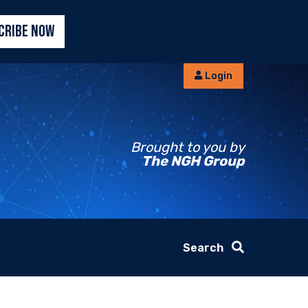
CRIBE NOW
Login
Brought to you by
The NGH Group
Search