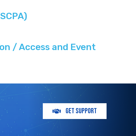
/SCPA)
on / Access and Event
GET SUPPORT