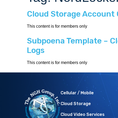
Cloud Storage Account
This content is for members only
Subpoena Template – Cl
Logs
This content is for members only
Cellular / Mobile
Cloud Storage
Cloud Video Services