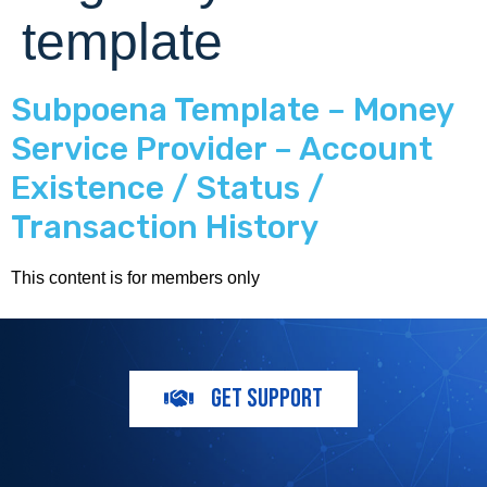
template
Subpoena Template – Money
Service Provider – Account
Existence / Status /
Transaction History
This content is for members only
GET SUPPORT