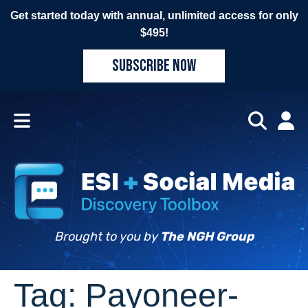
Get started today with annual, unlimited access for only
$495!
SUBSCRIBE NOW
Brought to you by
The NGH Group
Tag:
Payoneer-