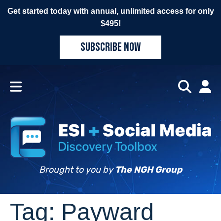
Get started today with annual, unlimited access for only
$495!
SUBSCRIBE NOW
Brought to you by
The NGH Group
Tag:
Payward