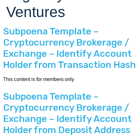
Ventures
Subpoena Template –
Cryptocurrency Brokerage /
Exchange – Identify Account
Holder from Transaction Hash
This content is for members only
Subpoena Template –
Cryptocurrency Brokerage /
Exchange – Identify Account
Holder from Deposit Address