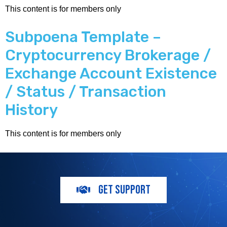
This content is for members only
Subpoena Template –
Cryptocurrency Brokerage /
Exchange Account Existence
/ Status / Transaction
History
This content is for members only
GET SUPPORT