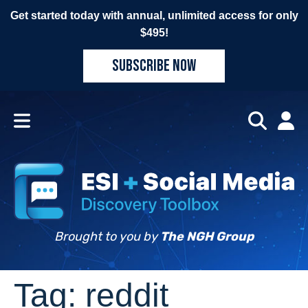
Get started today with annual, unlimited access for only
$495!
SUBSCRIBE NOW
Brought to you by
The NGH Group
Tag:
reddit