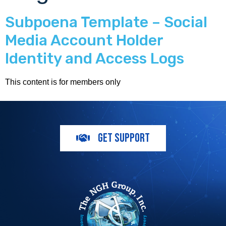
Subpoena Template – Social
Media Account Holder
Identity and Access Logs
This content is for members only
GET SUPPORT