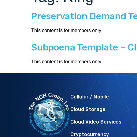
Preservation Demand Te
This content is for members only
Subpoena Template – Cl
This content is for members only
Cellular / Mobile
Cloud Storage
Cloud Video Services
Cryptocurrency