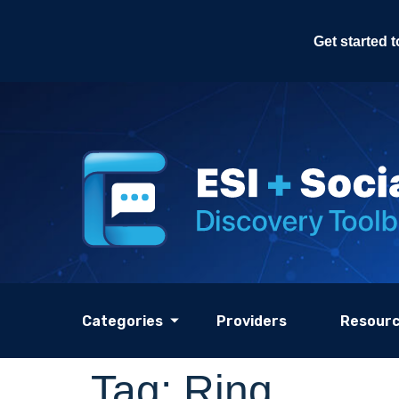
Get started 
Categories
Providers
Resour
Tag:
Ring