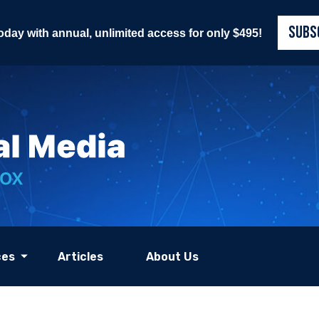
SUBS
today with annual, unlimited access for only $495!
ces
Articles
About Us