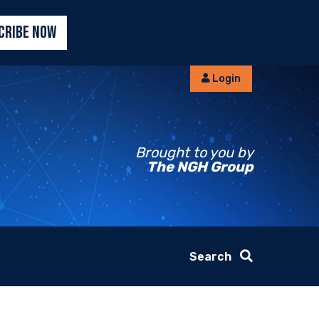
CRIBE NOW
Login
Brought to you by
The NGH Group
Search