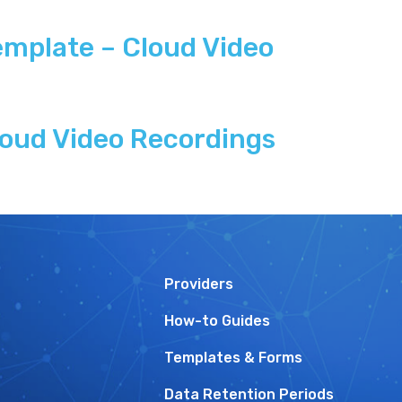
mplate – Cloud Video
oud Video Recordings
Providers
How-to Guides
Templates & Forms
Data Retention Periods