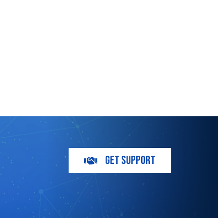
GET SUPPORT