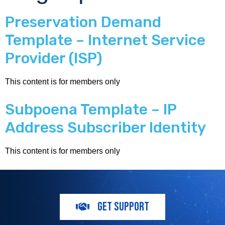
Preservation Demand
Template – Internet Service
Provider (ISP)
This content is for members only
Subpoena Template – IP
Address Subscriber Identity
This content is for members only
GET SUPPORT