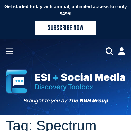
Get started today with annual, unlimited access for only
$495!
SUBSCRIBE NOW
Brought to you by
The NGH Group
Tag:
Spectrum