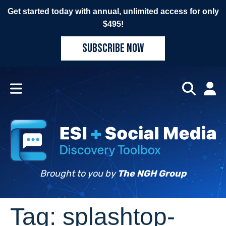
Get started today with annual, unlimited access for only
$495!
SUBSCRIBE NOW
Brought to you by
The NGH Group
Tag:
splashtop-