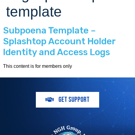
template
Subpoena Template –
Splashtop Account Holder
Identity and Access Logs
This content is for members only
GET SUPPORT