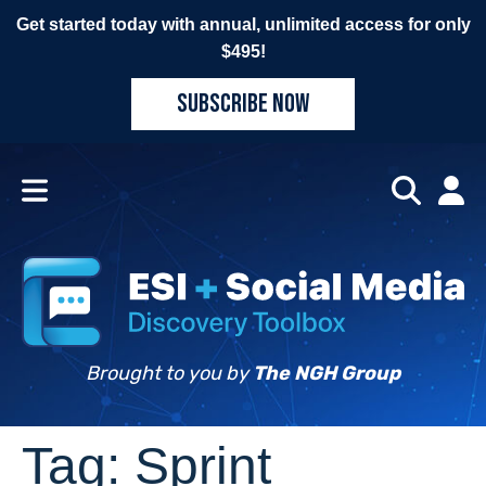
Get started today with annual, unlimited access for only
$495!
SUBSCRIBE NOW
Brought to you by
The NGH Group
Tag:
Sprint