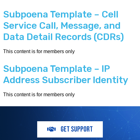
Subpoena Template – Cell
Service Call, Message, and
Data Detail Records (CDRs)
This content is for members only
Subpoena Template – IP
Address Subscriber Identity
This content is for members only
GET SUPPORT