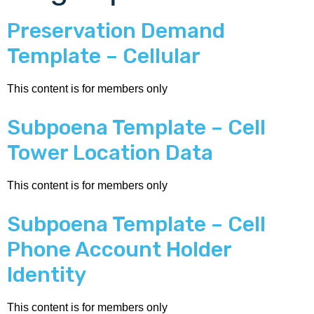
Preservation Demand
Template – Cellular
This content is for members only
Subpoena Template – Cell
Tower Location Data
This content is for members only
Subpoena Template – Cell
Phone Account Holder
Identity
This content is for members only