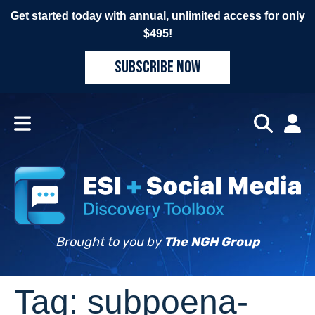
Get started today with annual, unlimited access for only
$495!
SUBSCRIBE NOW
Brought to you by
The NGH Group
Tag:
subpoena-