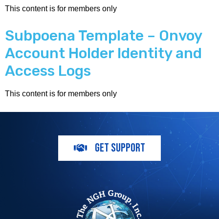
This content is for members only
Subpoena Template – Onvoy
Account Holder Identity and
Access Logs
This content is for members only
GET SUPPORT