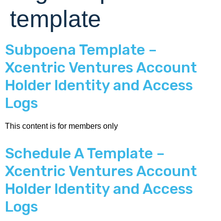
template
Subpoena Template –
Xcentric Ventures Account
Holder Identity and Access
Logs
This content is for members only
Schedule A Template –
Xcentric Ventures Account
Holder Identity and Access
Logs