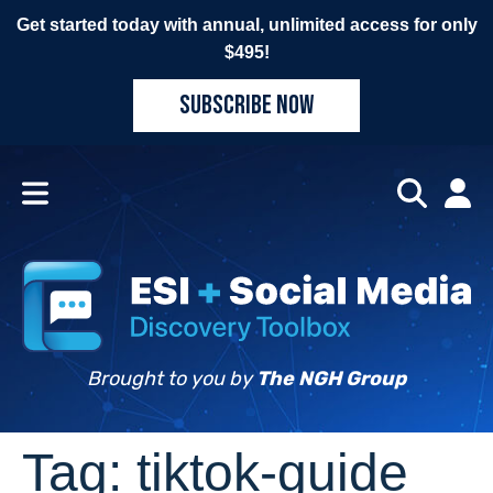
Get started today with annual, unlimited access for only
$495!
SUBSCRIBE NOW
Brought to you by
The NGH Group
Tag:
tiktok-guide