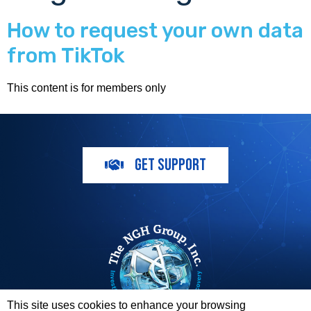
How to request your own data
from TikTok
This content is for members only
GET SUPPORT
This site uses cookies to enhance your browsing