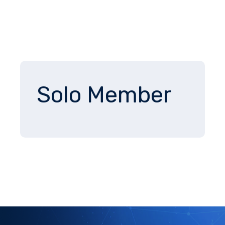
Solo Member