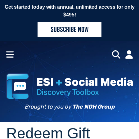
Get started today with annual, unlimited access for only
$495!
SUBSCRIBE NOW
Brought to you by
The NGH Group
Redeem Gift