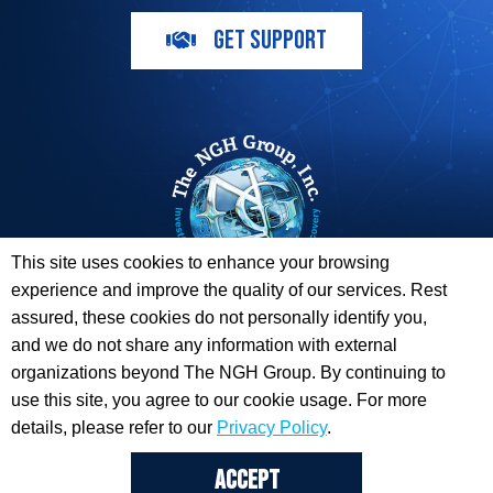
GET SUPPORT
This site uses cookies to enhance your browsing
experience and improve the quality of our services. Rest
The ESI Toolbox and The NGH Group are not endorsed by,
assured, these cookies do not personally identify you,
sponsored by, or affiliated with any of the Providers
and we do not share any information with external
whose information / logos appear on this website.
organizations beyond The NGH Group. By continuing to
use this site, you agree to our cookie usage. For more
© 2026 Copyright The NGH Group, Inc. |
(833) ESI-TLBX
|
Get Support
details, please refer to our
Privacy Policy
.
ACCEPT