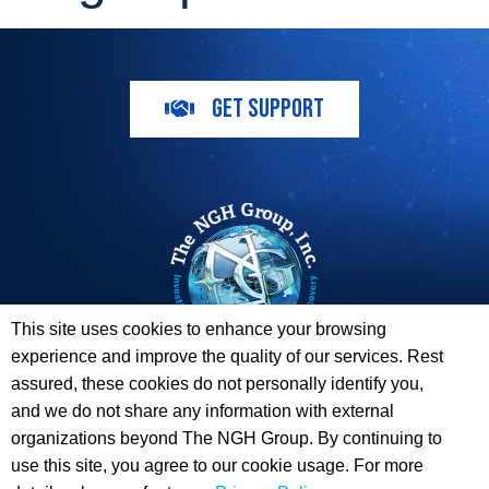
GET SUPPORT
This site uses cookies to enhance your browsing
experience and improve the quality of our services. Rest
The ESI Toolbox and The NGH Group are not endorsed by,
assured, these cookies do not personally identify you,
sponsored by, or affiliated with any of the Providers
and we do not share any information with external
whose information / logos appear on this website.
organizations beyond The NGH Group. By continuing to
use this site, you agree to our cookie usage. For more
© 2026 Copyright The NGH Group, Inc. |
(833) ESI-TLBX
|