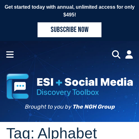
Get started today with annual, unlimited access for only
$495!
SUBSCRIBE NOW
Brought to you by
The NGH Group
Tag:
Alphabet