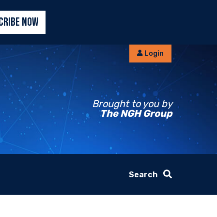
CRIBE NOW
Login
Brought to you by
The NGH Group
Search