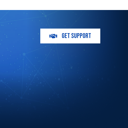
GET SUPPORT