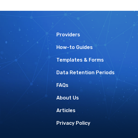
Providers
How-to Guides
Templates & Forms
Data Retention Periods
FAQs
About Us
Articles
Privacy Policy