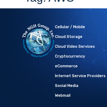
Cellular / Mobile
Cloud Storage
Cloud Video Services
Cryptocurrency
eCommerce
Internet Service Providers
Social Media
Webmail