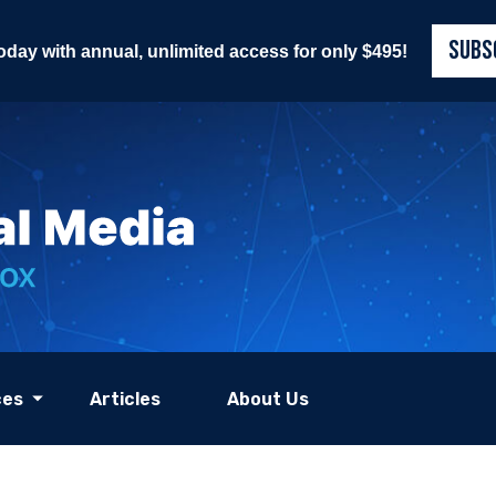
SUBS
today with annual, unlimited access for only $495!
ces
Articles
About Us