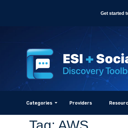
Get started 
Categories
Providers
Resour
Tag:
AWS