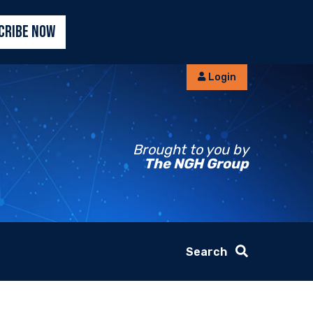
CRIBE NOW
Login
Brought to you by
The NGH Group
Search