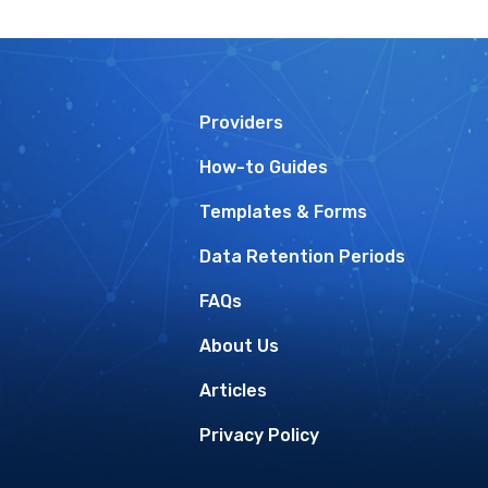
Providers
How-to Guides
Templates & Forms
Data Retention Periods
FAQs
About Us
Articles
Privacy Policy