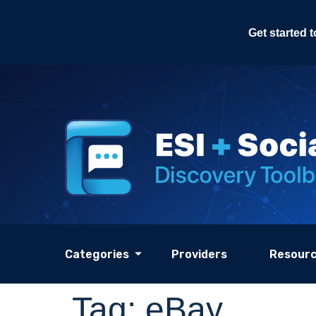
Get started 
Categories
Providers
Resour
Tag:
eBay