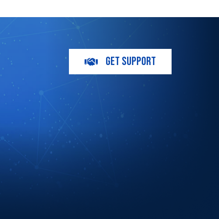
GET SUPPORT