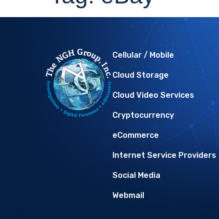
Cellular / Mobile
Cloud Storage
Cloud Video Services
Cryptocurrency
eCommerce
Internet Service Providers
Social Media
Webmail