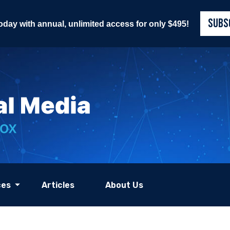
SUBS
today with annual, unlimited access for only $495!
ces
Articles
About Us