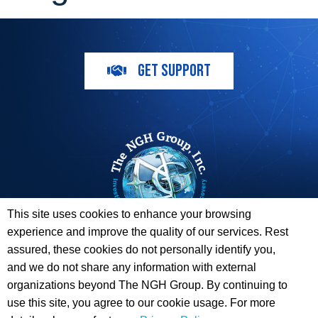
GET SUPPORT
This site uses cookies to enhance your browsing
experience and improve the quality of our services. Rest
The ESI Toolbox and The NGH Group are not endorsed by,
assured, these cookies do not personally identify you,
sponsored by, or affiliated with any of the Providers
and we do not share any information with external
whose information / logos appear on this website.
organizations beyond The NGH Group. By continuing to
use this site, you agree to our cookie usage. For more
© 2026 Copyright The NGH Group, Inc. |
(833) ESI-TLBX
|