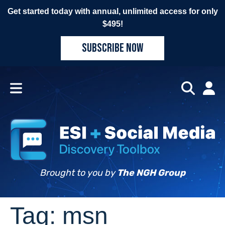
Get started today with annual, unlimited access for only
$495!
SUBSCRIBE NOW
Brought to you by
The NGH Group
Tag:
msn