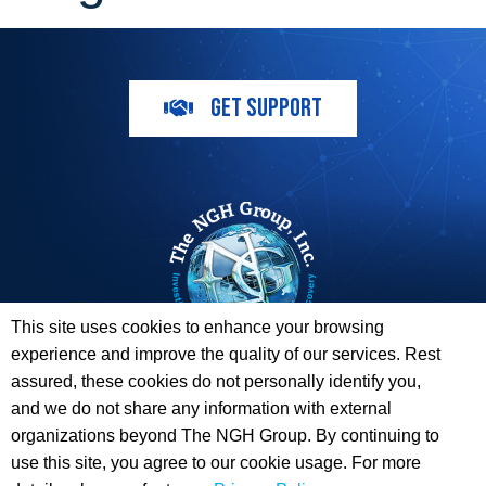
GET SUPPORT
This site uses cookies to enhance your browsing
experience and improve the quality of our services. Rest
The ESI Toolbox and The NGH Group are not endorsed by,
assured, these cookies do not personally identify you,
sponsored by, or affiliated with any of the Providers
and we do not share any information with external
whose information / logos appear on this website.
organizations beyond The NGH Group. By continuing to
use this site, you agree to our cookie usage. For more
© 2026 Copyright The NGH Group, Inc. |
(833) ESI-TLBX
|