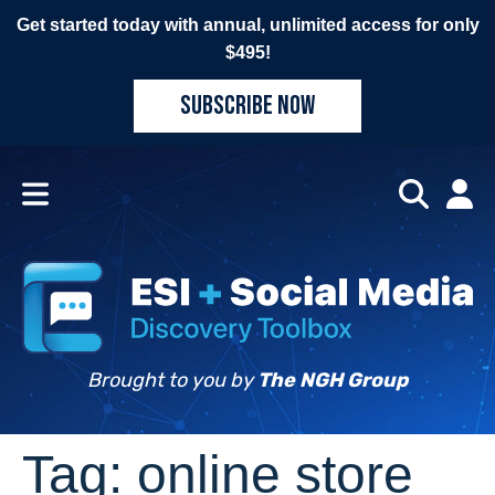
Get started today with annual, unlimited access for only
$495!
SUBSCRIBE NOW
Brought to you by
The NGH Group
Tag:
online store