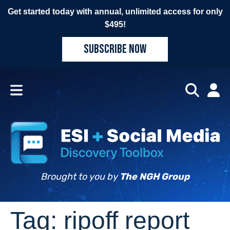
Get started today with annual, unlimited access for only
$495!
SUBSCRIBE NOW
Brought to you by
The NGH Group
Tag:
ripoff report