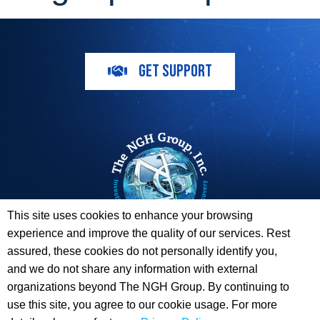
GET SUPPORT
This site uses cookies to enhance your browsing
experience and improve the quality of our services. Rest
The ESI Toolbox and The NGH Group are not endorsed by,
assured, these cookies do not personally identify you,
sponsored by, or affiliated with any of the Providers
and we do not share any information with external
whose information / logos appear on this website.
organizations beyond The NGH Group. By continuing to
use this site, you agree to our cookie usage. For more
© 2026 Copyright The NGH Group, Inc. |
(833) ESI-TLBX
|