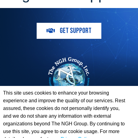
GET SUPPORT
This site uses cookies to enhance your browsing
experience and improve the quality of our services. Rest
The ESI Toolbox and The NGH Group are not endorsed by,
assured, these cookies do not personally identify you,
sponsored by, or affiliated with any of the Providers
and we do not share any information with external
whose information / logos appear on this website.
organizations beyond The NGH Group. By continuing to
use this site, you agree to our cookie usage. For more
© 2026 Copyright The NGH Group, Inc. |
(833) ESI-TLBX
|