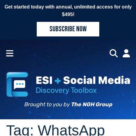
Get started today with annual, unlimited access for only
$495!
SUBSCRIBE NOW
Brought to you by
The NGH Group
Tag:
WhatsApp